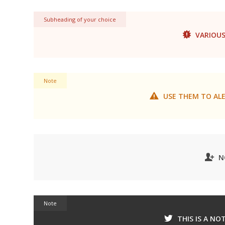
Subheading of your choice
VARIOUS
Note
USE THEM TO ALE
N
Note
THIS IS A NO