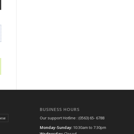
BUSINESS HOURS
Our support Hotline : (0563) 65- 6788
hese
Monday-Sunday:
10:30am to 7:30pm
Wednesday:
Closed