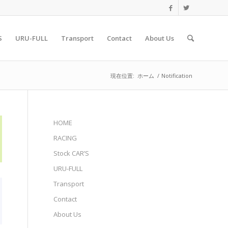
S
URU-FULL
Transport
Contact
About Us
現在位置:
ホーム
/
Notification
HOME
RACING
Stock CAR’S
URU-FULL
Transport
Contact
About Us