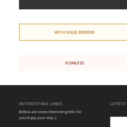
WITH SOLID BORDER
ICONLESS
INTERESTING LINKS
LATEST
Bellow are some interesting links for
you! Enjoy your stay :)