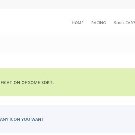
HOME
RACING
Stock CAR’
TIFICATION OF SOME SORT.
ANY ICON YOU WANT