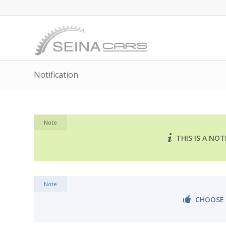
Notification
Note
THIS IS A NO
Note
CHOOSE 