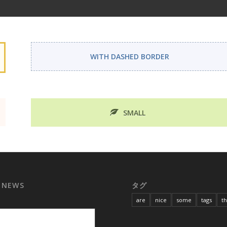
WITH DASHED BORDER
SMALL
 NEWS
タグ
are
nice
some
tags
t