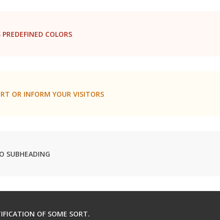
 PREDEFINED COLORS
RT OR INFORM YOUR VISITORS
O SUBHEADING
TIFICATION OF SOME SORT.