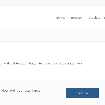
HOME
RACING
Stock CAR’
 with call to action button to draw the visitors anttention
ox! Now add your own fancy
Click me