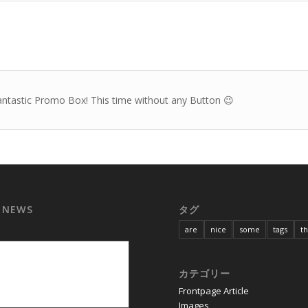
antastic Promo Box! This time without any Button 😉
 NEWS
タグ
are
nice
some
tags
t
カテゴリー
Frontpage Article
Images