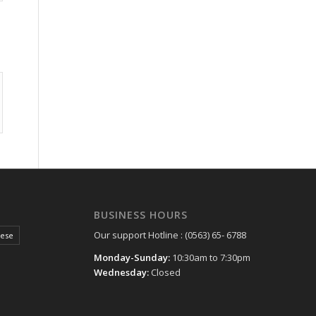
BUSINESS HOURS
Our support Hotline : (0563) 65- 6788
hese
Monday-Sunday:
10:30am to 7:30pm
Wednesday:
Closed