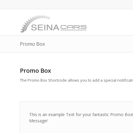
Promo Box
Promo Box
The Promo Box Shortcode allows you to add a special notification
This is an example Text for your fantastic Promo B
Message!