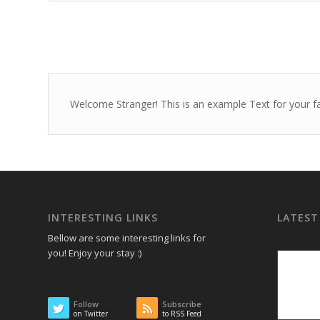
Welcome Stranger! This is an example Text for your f
INTERESTING LINKS
LATEST
Bellow are some interesting links for
you! Enjoy your stay :)
Follow
Subscribe
on Twitter
to RSS Feed