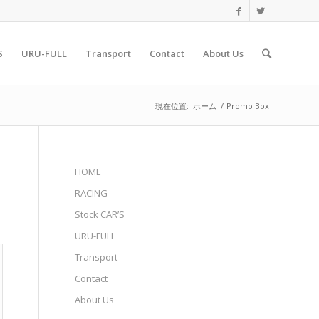
S
URU-FULL
Transport
Contact
About Us
現在位置:
ホーム
/
Promo Box
HOME
RACING
Stock CAR’S
URU-FULL
Transport
Contact
About Us