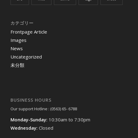
カテゴリー
Frontpage Article
Images
News
Uncategorized
未分類
BUSINESS HOURS
Our support Hotline : (0563) 65- 6788
Monday-Sunday:
10:30am to 7:30pm
Wednesday:
Closed