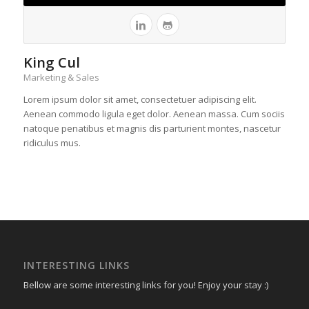
King Cul
Marketing & Sales
Lorem ipsum dolor sit amet, consectetuer adipiscing elit.
Aenean commodo ligula eget dolor. Aenean massa. Cum sociis
natoque penatibus et magnis dis parturient montes, nascetur
ridiculus mus.
INTERESTING LINKS
Bellow are some interesting links for you! Enjoy your stay :)