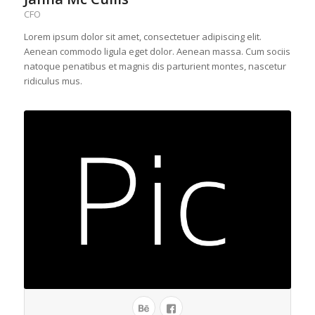
CFO
Lorem ipsum dolor sit amet, consectetuer adipiscing elit.
Aenean commodo ligula eget dolor. Aenean massa. Cum sociis
natoque penatibus et magnis dis parturient montes, nascetur
ridiculus mus.