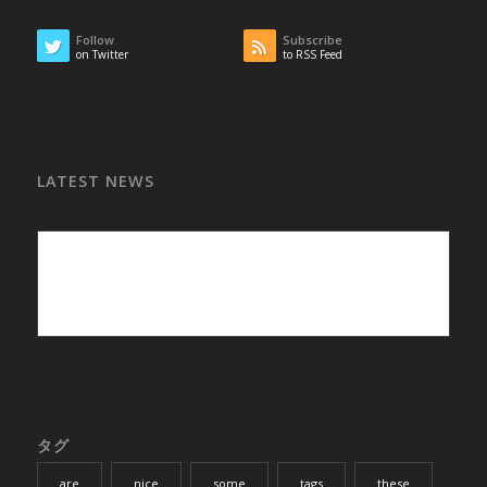
Follow
Subscribe
on Twitter
to RSS Feed
LATEST NEWS
タグ
are
nice
some
tags
these