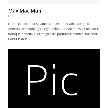
Max Mac Man
CTO
Lorem ipsum dolor sit amet, consectetuer adipiscing elit.
Aenean commodo ligula eget dolor. Aenean massa. Cum sociis
natoque penatibus et magnis dis parturient montes, nascetur
ridiculus mus.