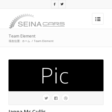
Team Element
現在位置:
ホーム
/
Team Element
Janna Mc Cullis